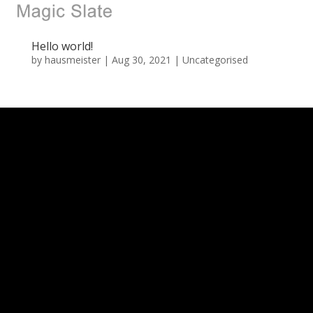
Hello world!
by
hausmeister
|
Aug 30, 2021
|
Uncategorised